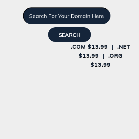
.COM $13.99 | .NET
$13.99 | .ORG
$13.99