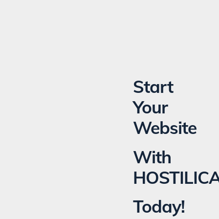
Start
Your
Website
With
HOSTILIC
Today!