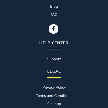
Blog
FAQ
HELP CENTER
Support
LEGAL
Privacy Policy
Terms and Conditions
Sitemap