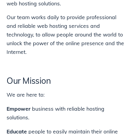
web hosting solutions.
Our team works daily to provide professional
and reliable web hosting services and
technology, to allow people around the world to
unlock the power of the online presence and the
Internet.
Our Mission
We are here to:
Empower
business with reliable hosting
solutions.
Educate
people to easily maintain their online