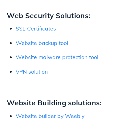
Web Security Solutions:
SSL Certificates
Website backup tool
Website malware protection tool
VPN solution
Website Building solutions:
Website builder by Weebly