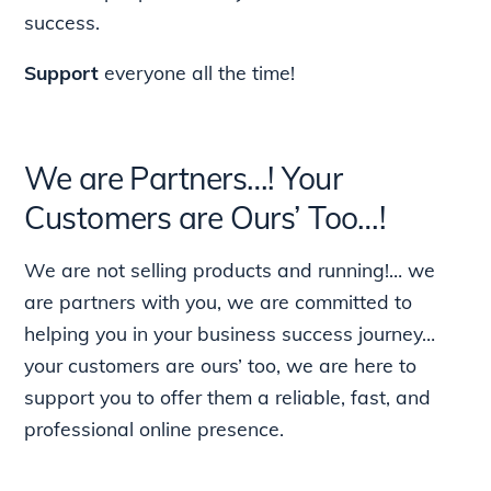
success.
Support
everyone all the time!
We are Partners…! Your
Customers are Ours’ Too…!
We are not selling products and running!… we
are partners with you, we are committed to
helping you in your business success journey…
your customers are ours’ too, we are here to
support you to offer them a reliable, fast, and
professional online presence.