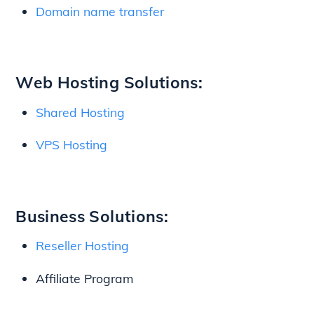
Domain name transfer
Web Hosting Solutions:
Shared Hosting
VPS Hosting
Business Solutions:
Reseller Hosting
Affiliate Program