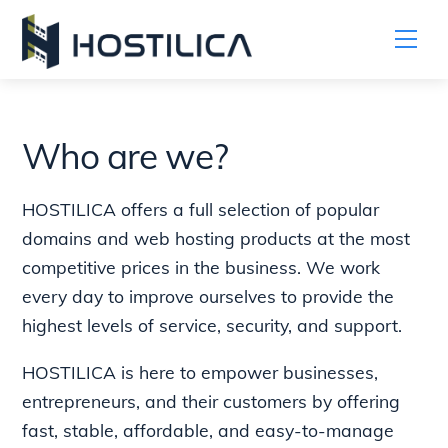
Me
Skip
to
content
Who are we?
HOSTILICA offers a full selection of popular
domains and web hosting products at the most
competitive prices in the business. We work
every day to improve ourselves to provide the
highest levels of service, security, and support.
HOSTILICA is here to empower businesses,
entrepreneurs, and their customers by offering
fast, stable, affordable, and easy-to-manage