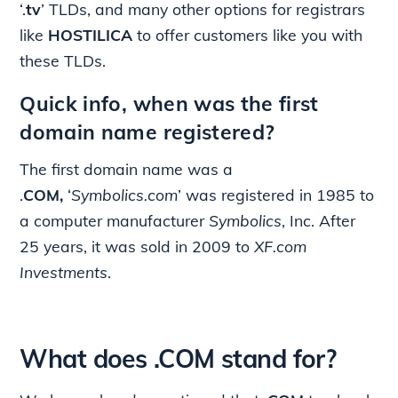
‘.
tv
’ TLDs, and many other options for registrars
like
HOSTILICA
to offer customers like you with
these TLDs.
Quick info, when was the first
domain name registered?
The first domain name was a
.
COM,
‘
Symbolics.com
’ was registered in 1985 to
a computer manufacturer
Symbolics
, Inc. After
25 years, it was sold in 2009 to
XF.com
Investments
.
What does .COM stand for?