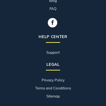
Blog
FAQ
HELP CENTER
Support
LEGAL
Privacy Policy
Terms and Conditions
Sitemap