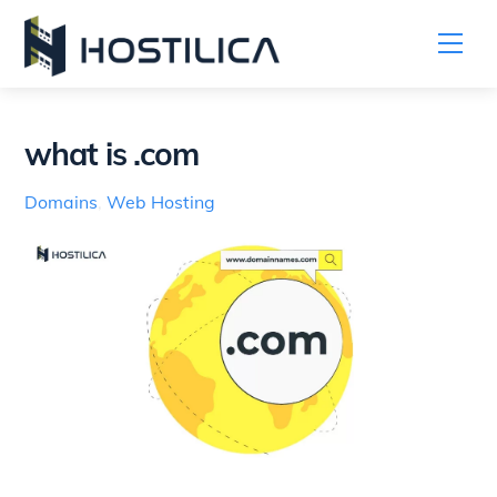
Me
Skip
to
content
what is .com
Domains
,
Web Hosting