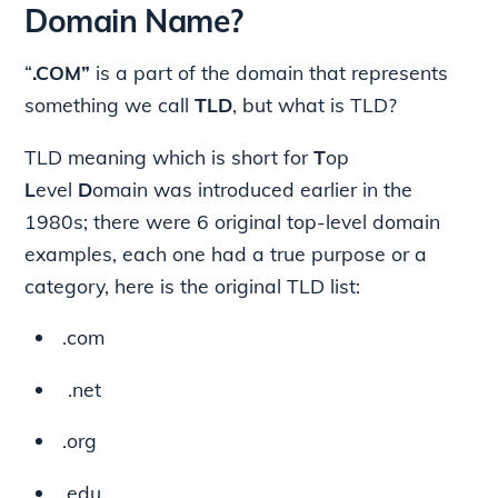
Domain Name?
“
.COM”
is a part of the domain that represents
something we call
TLD
, but what is TLD?
TLD meaning which is short for
T
op
L
evel
D
omain was introduced earlier in the
1980s; there were 6 original top-level domain
examples, each one had a true purpose or a
category, here is the original TLD list:
.com
.net
.org
.edu