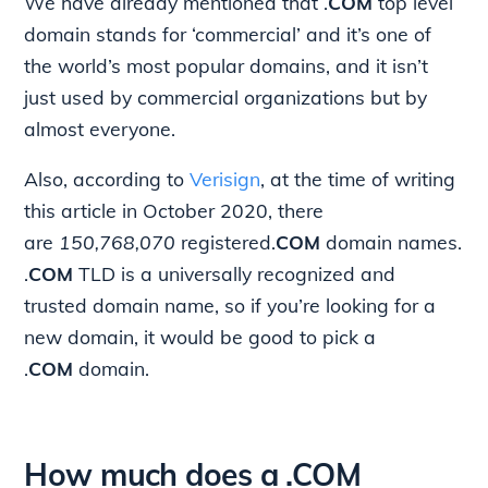
We have already mentioned that .
COM
top level
domain stands for ‘commercial’ and it’s one of
the world’s most popular domains, and it isn’t
just used by commercial organizations but by
almost everyone.
Also, according to
Verisign
, at the time of writing
this article in October 2020, there
are
150,768,070
registered.
COM
domain names.
.
COM
TLD is a universally recognized and
trusted domain name, so if you’re looking for a
new domain, it would be good to pick a
.
COM
domain.
How much does a .COM