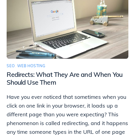
SEO
,
WEB HOSTING
Redirects: What They Are and When You
Should Use Them
Have you ever noticed that sometimes when you
click on one link in your browser, it loads up a
different page than you were expecting? This
phenomenon is called redirecting, and it happens
any time someone types in the URL of one page