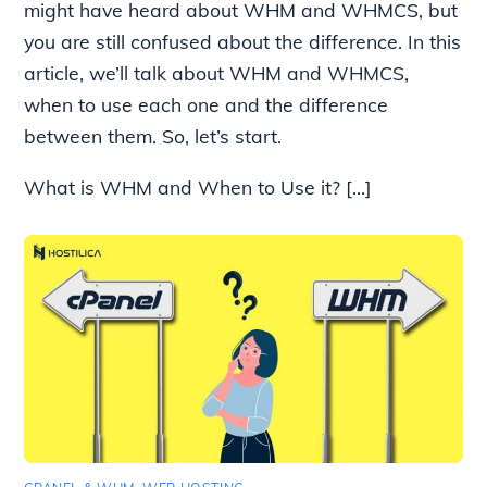
might have heard about WHM and WHMCS, but
you are still confused about the difference. In this
article, we’ll talk about WHM and WHMCS,
when to use each one and the difference
between them. So, let’s start.
What is WHM and When to Use it? […]