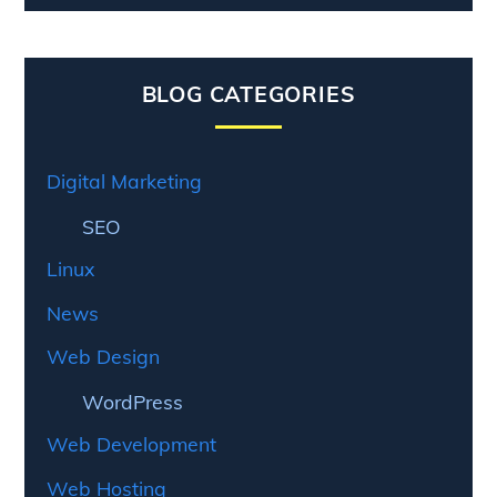
BLOG CATEGORIES
Digital Marketing
SEO
Linux
News
Web Design
WordPress
Web Development
Web Hosting