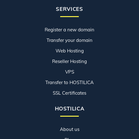
SERVICES
Register a new domain
Transfer your domain
Web Hosting
Reseller Hosting
VPS
Transfer to HOSTILICA
SSL Certificates
HOSTILICA
About us