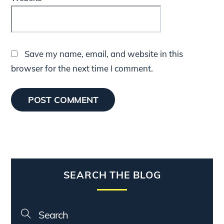
Save my name, email, and website in this
browser for the next time I comment.
SEARCH THE BLOG