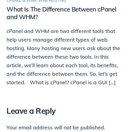
CPANEL & WHM
,
WEB HOSTING
What Is The Difference Between cPanel
and WHM?
cPanel and WHM are two different tools that
help users manage different types of web
hosting. Many hosting new users ask about the
difference between these two tools. In this
article, we’ll learn about each tool, its benefits,
and the difference between them. So, let’s get
started. What is cPanel? cPanel is a GUI […]
Leave a Reply
Your email address will not be published.