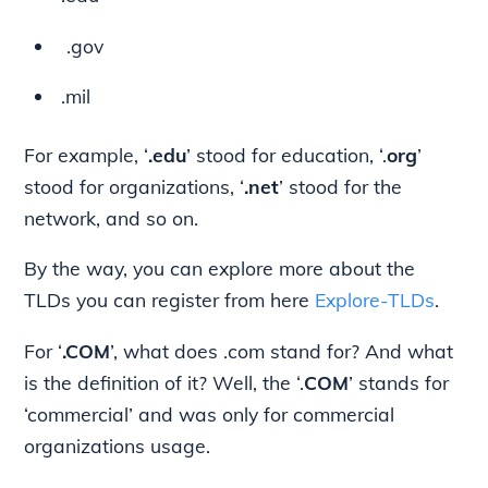
.gov
.mil
For example, ‘
.edu
’ stood for education, ‘.
org
’
stood for organizations, ‘
.net
’ stood for the
network, and so on.
By the way, you can explore more about the
TLDs you can register from here
Explore-TLDs
.
For ‘
.COM
’, what does .com stand for? And what
is the definition of it? Well, the ‘.
COM
’ stands for
‘commercial’ and was only for commercial
organizations usage.