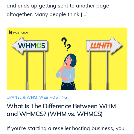
and ends up getting sent to another page
altogether. Many people think […]
CPANEL & WHM
,
WEB HOSTING
What Is The Difference Between WHM
and WHMCS? (WHM vs. WHMCS)
If you’re starting a reseller hosting business, you