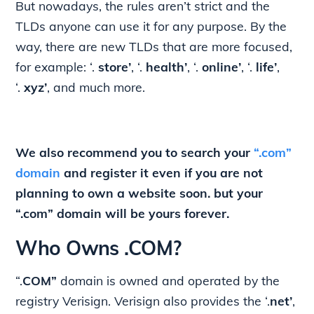
But nowadays, the rules aren’t strict and the
TLDs anyone can use it for any purpose. By the
way, there are new TLDs that are more focused,
for example: ‘.
store’
, ‘.
health’
, ‘.
online’
, ‘.
life’
,
‘.
xyz’
, and much more.
We also recommend you to search your
“.com”
domain
and register it even if you are not
planning to own a website soon. but your
“.com” domain will be yours forever.
Who Owns .COM?
“.
COM”
domain is owned and operated by the
registry Verisign. Verisign also provides the ‘.
net’
,