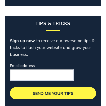
TIPS & TRICKS
Sign up now
to receive our awesome tips &
tricks to flash your website and grow your
business.
Email address: