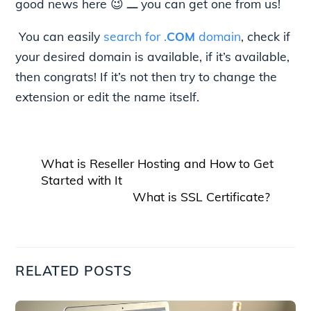
good news here 😉 ـــ you can get one from us!
You can easily
search for .
COM
domain
, check if
your desired domain is available, if it’s available,
then congrats! If it’s not then try to change the
extension or edit the name itself.
What is Reseller Hosting and How to Get
Started with It
What is SSL Certificate?
RELATED POSTS