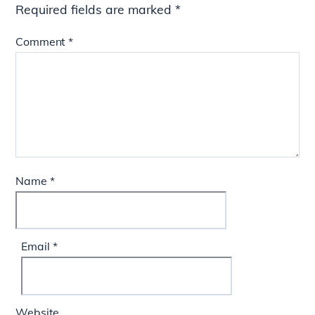
Required fields are marked
*
Comment
*
Name
*
Email
*
Website