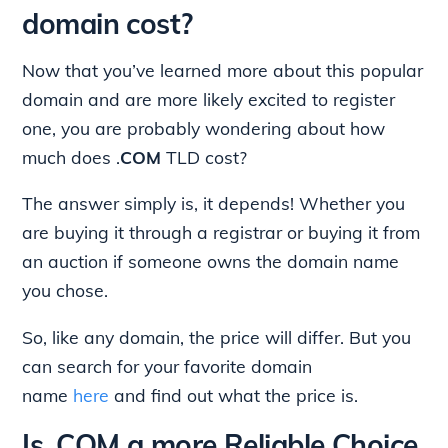
domain cost?
Now that you’ve learned more about this popular
domain and are more likely excited to register
one, you are probably wondering about how
much does .
COM
TLD
cost?
The answer simply is, it depends! Whether you
are buying it through a registrar or buying it from
an auction if someone owns the domain name
you chose.
So, like any domain, the price will differ. But you
can search for your favorite domain
name
here
and find out what the price is.
Is .COM a more Reliable Choice