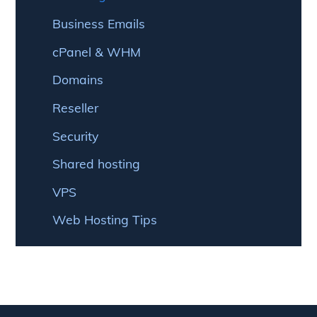
Business Emails
cPanel & WHM
Domains
Reseller
Security
Shared hosting
VPS
Web Hosting Tips