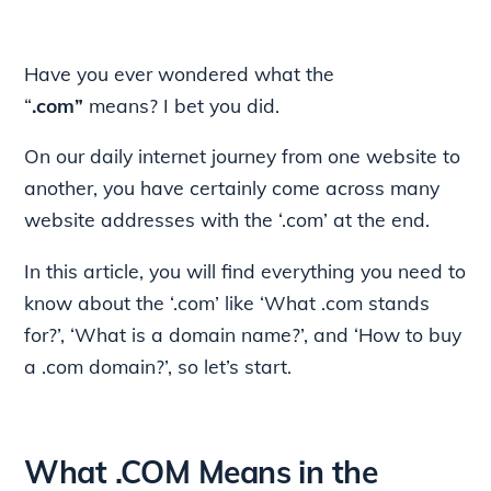
Have you ever wondered what the
“
.com”
means? I bet you did.
On our daily internet journey from one website to
another, you have certainly come across many
website addresses with the ‘.com’ at the end.
In this article, you will find everything you need to
know about the ‘.com’ like ‘What .com stands
for?’, ‘What is a domain name?’, and ‘How to buy
a .com domain?’, so let’s start.
What .COM Means in the