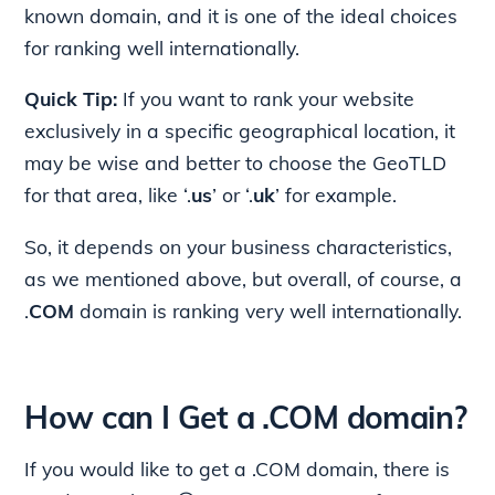
known domain, and it is one of the ideal choices
for ranking well internationally.
Quick Tip:
If you want to rank your website
exclusively in a specific geographical location, it
may be wise and better to choose the GeoTLD
for that area, like ‘.
us
’ or ‘.
uk
’ for example.
So, it depends on your business characteristics,
as we mentioned above, but overall, of course, a
.
COM
domain is ranking very well internationally.
How can I Get a .COM domain?
If you would like to get a .COM domain, there is