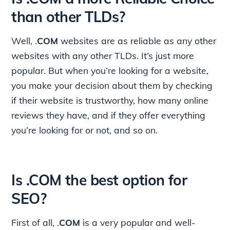
than other TLDs?
Well, .
COM
websites are as reliable as any other
websites with any other TLDs. It’s just more
popular. But when you’re looking for a website,
you make your decision about them by checking
if their website is trustworthy, how many online
reviews they have, and if they offer everything
you’re looking for or not, and so on.
Is .COM the best option for
SEO?
First of all, .
COM
is a very popular and well-